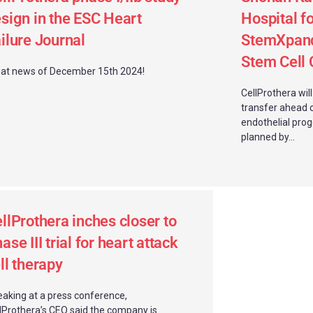
sign in the ESC Heart
Hospital fo
ilure Journal
StemXpand
Stem Cell C
at news of December 15th 2024!
CellProthera wil
transfer ahead 
endothelial progen
planned by...
llProthera inches closer to
ase III trial for heart attack
ll therapy
aking at a press conference,
lProthera’s CEO said the company is