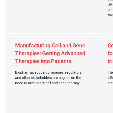
DAC
pla
the
Manufacturing Cell and Gene
Ce
Therapies: Getting Advanced
fo
Therapies into Patients
tr
Biopharmaceutical companies, regulators,
The
and other stakeholders are aligned on the
eff
need to accelerate cell and gene therapy...
ste