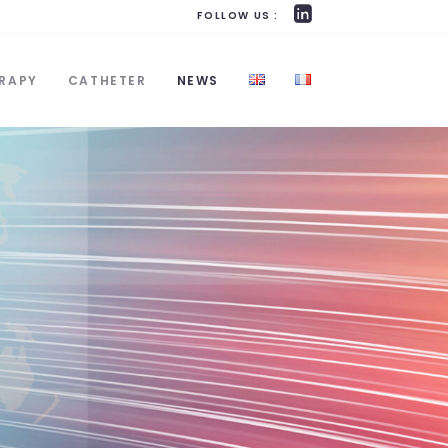
FOLLOW US :
RAPY
CATHETER
NEWS