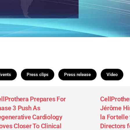
Events
Press clips
Press release
Video
llProthera Prepares For
CellProthe
ase 3 Push As
Jérôme Hir
generative Cardiology
la Fortelle
ves Closer To Clinical
Directors 