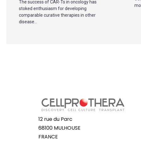
The success of CAR-Ts in oncology has
mov
stoked enthusiasm for developing
comparable curative therapies in other
disease...
12 rue du Parc
68100 MULHOUSE
FRANCE