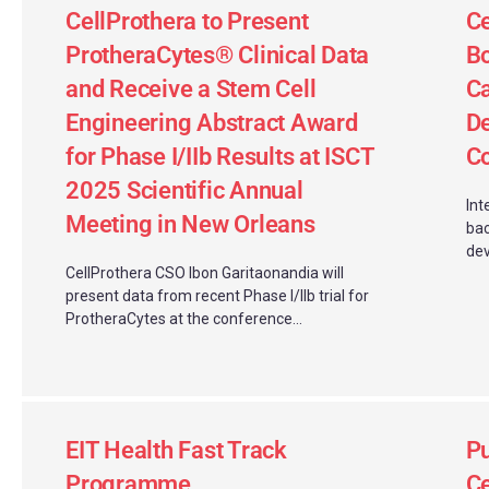
CellProthera to Present
C
ProtheraCytes® Clinical Data
Bo
and Receive a Stem Cell
Ca
Engineering Abstract Award
D
for Phase I/IIb Results at ISCT
Co
2025 Scientific Annual
Int
Meeting in New Orleans
bac
de
CellProthera CSO Ibon Garitaonandia will
present data from recent Phase I/IIb trial for
ProtheraCytes at the conference...
EIT Health Fast Track
Pu
Programme
Ce