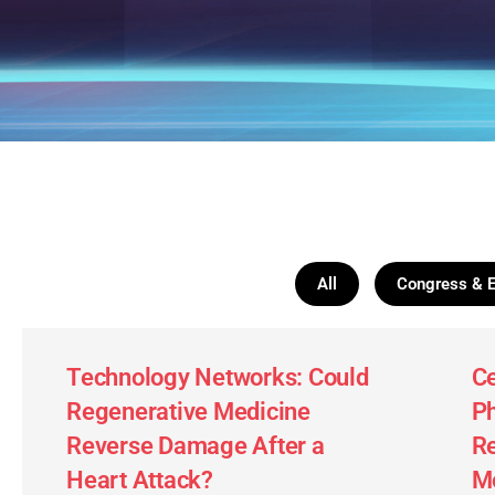
All
Congress & 
Technology Networks: Could
Ce
Regenerative Medicine
Ph
Reverse Damage After a
Re
Heart Attack?
Mo