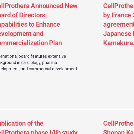
ellProthera Announced New
CellProthe
ard of Directors:
by France 
pabilities to Enhance
agreement 
evelopment and
Japanese 
mmercialization Plan
Kamakura
ernational board features extensive
kground in cardiology, pharma
velopment, and commercial development
blication of the
CellProthe
llProthera phase I/IIb study
Shonan Ka