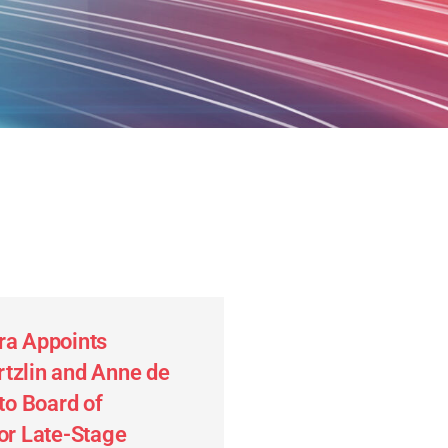
ra Appoints
tzlin and Anne de
 to Board of
for Late-Stage