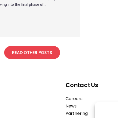
ing into the final phase of...
READ OTHER POSTS
Contact Us
Careers
News
Partnering