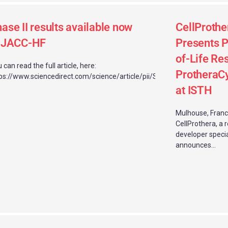
ase II results available now
CellProthe
n JACC-HF
Presents P
of-Life Res
 can read the full article, here:
ProtheraC
ps://www.sciencedirect.com/science/article/pii/S2213177925005542
at ISTH
Mulhouse, Franc
CellProthera, a 
developer specia
announces...