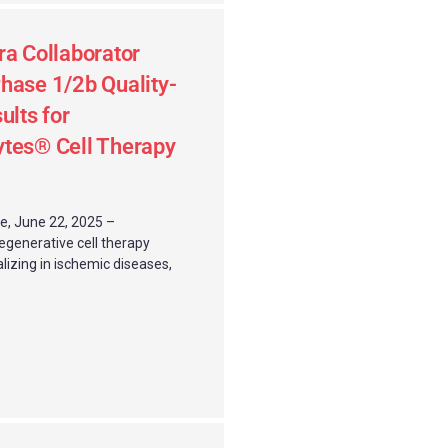
ra Collaborator
hase 1/2b Quality-
ults for
ytes® Cell Therapy
e, June 22, 2025 –
regenerative cell therapy
lizing in ischemic diseases,