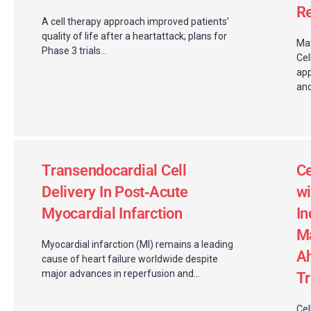
Re
A cell therapy approach improved patients’
quality of life after a heartattack; plans for
Mat
Phase 3 trials...
Cel
app
and
Transendocardial Cell
Ce
Delivery In Post‑Acute
wi
Myocardial Infarction
In
Ma
Myocardial infarction (MI) remains a leading
Ah
cause of heart failure worldwide despite
major advances in reperfusion and...
Tr
Cel