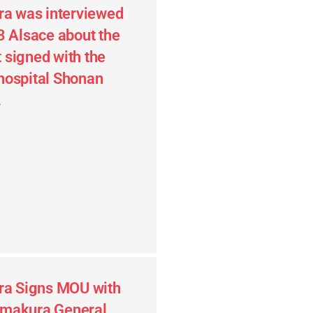
ra was interviewed
3 Alsace about the
signed with the
hospital Shonan
.
ra Signs MOU with
makura General