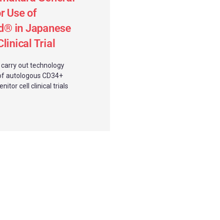
r Use of
® in Japanese
linical Trial
l carry out technology
of autologous CD34+
itor cell clinical trials