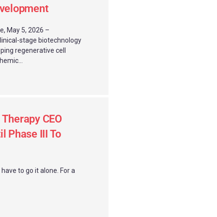
evelopment
e, May 5, 2026 –
clinical-stage biotechnology
ing regenerative cell
hemic...
l Therapy CEO
l Phase III To
ave to go it alone. For a