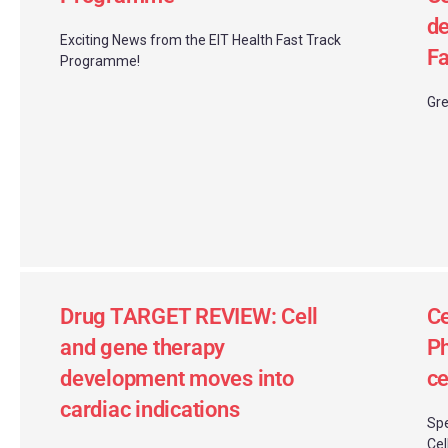
de
Exciting News from the EIT Health Fast Track
Fa
Programme!
Gre
Drug TARGET REVIEW: Cell
Ce
and gene therapy
Ph
development moves into
ce
cardiac indications
Spe
Cel