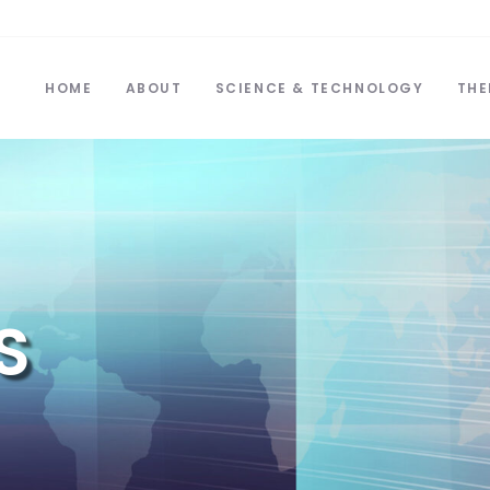
HOME
ABOUT
SCIENCE & TECHNOLOGY
THE
S