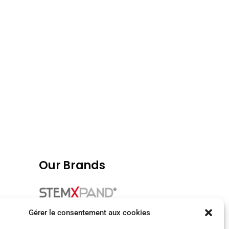
Our Brands
Gérer le consentement aux cookies