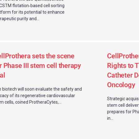
STM flotation‑based cell sorting
tform for its potential to enhance
rapeutic purity and...
llProthera sets the scene
CellProthe
r Phase III stem cell therapy
Rights to 
ial
Catheter D
Oncology
 biotech will soon evaluate the safety and
icacy of its regenerative cardiovascular
Strategic acquis
m cells, coined ProtheraCytes,...
stem cell delive
prepares for Ph
in...