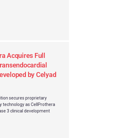
ra Acquires Full
Transendocardial
eveloped by Celyad
ition secures proprietary
ry technology as CellProthera
ase 3 clinical development