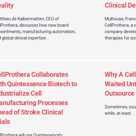
ality
Clinical D
thieu de Kalbermatten, CEO of
Mulhouse, Franc
lProthera, discusses how new board
CellProthera, a 
ointments, manufacturing automation,
company develop
 global clinical expertise...
therapies for isc
llProthera Collaborates
Why A Cel
th Quintessence Biotech to
Waited Unti
dustrialize Cell
Outsource
nufacturing Processes
Sometimes, you h
ead of Stroke Clinical
while, at least.
ials
lProthera will use Quintessence’s