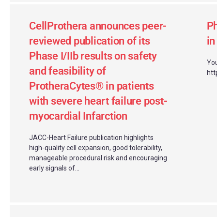
CellProthera announces peer-
Ph
reviewed publication of its
i
Phase I/IIb results on safety
You
and feasibility of
htt
ProtheraCytes® in patients
with severe heart failure post-
myocardial Infarction
JACC-Heart Failure publication highlights
high-quality cell expansion, good tolerability,
manageable procedural risk and encouraging
early signals of...