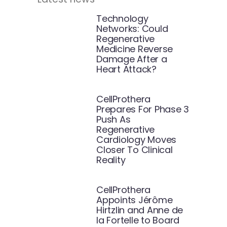
Technology
Networks: Could
Regenerative
Medicine Reverse
Damage After a
Heart Attack?
CellProthera
Prepares For Phase 3
Push As
Regenerative
Cardiology Moves
Closer To Clinical
Reality
CellProthera
Appoints Jérôme
Hirtzlin and Anne de
la Fortelle to Board