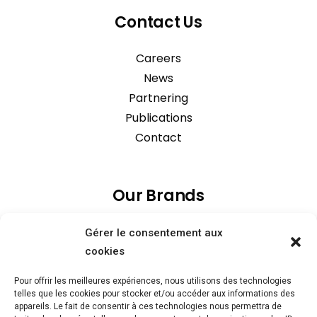
Contact Us
Careers
News
Partnering
Publications
Contact
Our Brands
Gérer le consentement aux
cookies
Pour offrir les meilleures expériences, nous utilisons des technologies
telles que les cookies pour stocker et/ou accéder aux informations des
appareils. Le fait de consentir à ces technologies nous permettra de