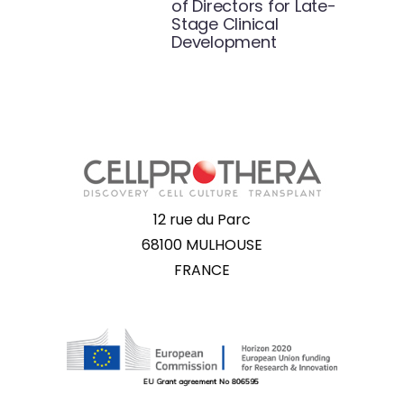
of Directors for Late-
Stage Clinical
Development
12 rue du Parc
68100 MULHOUSE
FRANCE