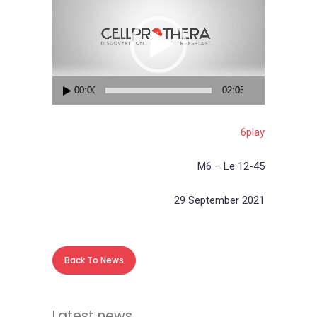
Player
00:00
02:05
6play
M6 – Le 12-45
29 September 2021
Back To News
Latest news