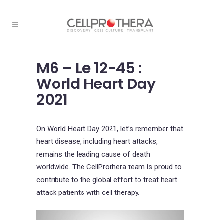
M6 – Le 12-45 :
World Heart Day
2021
On World Heart Day 2021, let’s remember that
heart disease, including heart attacks,
remains the leading cause of death
worldwide. The CellProthera team is proud to
contribute to the global effort to treat heart
attack patients with cell therapy.
Video