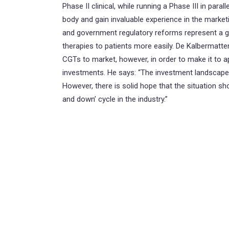
Phase II clinical, while running a Phase III in paral
body and gain invaluable experience in the marketin
and government regulatory reforms represent a gr
therapies to patients more easily. De Kalbermatte
CGTs to market, however, in order to make it to 
investments. He says: “The investment landscape h
However, there is solid hope that the situation s
and down’ cycle in the industry.”