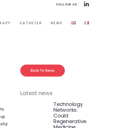
FOLLOW US :
RAPY
CATHETER
NEWS
Back To News
Latest news
Technology
Networks:
lts
Could
 up
Regenerative
sful
Medicine