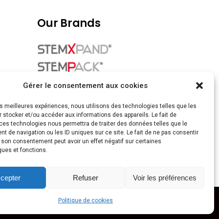
Our Brands
Gérer le consentement aux cookies
les meilleures expériences, nous utilisons des technologies telles que les
 stocker et/ou accéder aux informations des appareils. Le fait de
ces technologies nous permettra de traiter des données telles que le
 de navigation ou les ID uniques sur ce site. Le fait de ne pas consentir
r son consentement peut avoir un effet négatif sur certaines
ques et fonctions.
cepter
Refuser
Voir les préférences
Politique de cookies
by
madcolor.fr