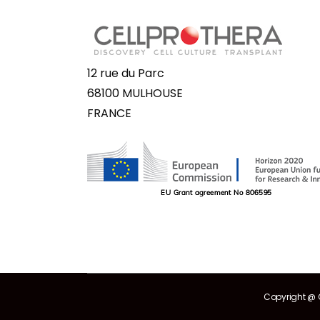
12 rue du Parc
68100 MULHOUSE
FRANCE
Copyright @ C