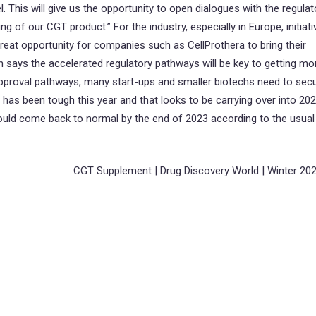
lel. This will give us the opportunity to open dialogues with the regulat
g of our CGT product.” For the industry, especially in Europe, initiati
eat opportunity for companies such as CellProthera to bring their
n says the accelerated regulatory pathways will be key to getting mo
approval pathways, many start-ups and smaller biotechs need to sec
as been tough this year and that looks to be carrying over into 202
hould come back to normal by the end of 2023 according to the usual
CGT Supplement | Drug Discovery World | Winter 20