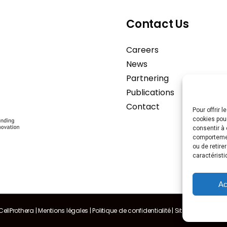
Contact Us
Careers
News
Partnering
Publications
Contact
Pour offrir 
cookies pour
consentir à 
comportement
ou de retire
caractéristi
Ac
ellProthera |
Mentions légales
|
Politique de confidentialité
|
Sitemap
| Made 