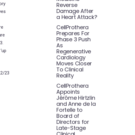
ory
Reverse
Damage After
ves
a Heart Attack?
CellProthera
re
Prepares For
ure
Phase 3 Push
3.
As
Regenerative
 ‘up
Cardiology
Moves Closer
To Clinical
22/23
Reality
CellProthera
Appoints
Jérôme Hirtzlin
and Anne de la
Fortelle to
Board of
Directors for
Late-Stage
Clinical