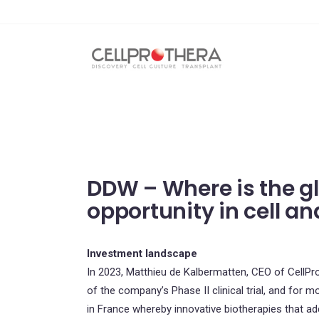
DDW – Where is the g
opportunity in cell a
Investment landscape
In 2023, Matthieu de Kalbermatten, CEO of CellProt
of the company’s Phase II clinical trial, and for m
in France whereby innovative biotherapies that a