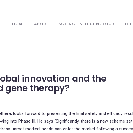
HOME
ABOUT
SCIENCE & TECHNOLOGY
THE
lobal innovation and the
nd gene therapy?
hera, looks forward to presenting the final safety and efficacy resu
oving into Phase III. He says “Significantly, there is a new scheme set
ddress unmet medical needs can enter the market following a succes