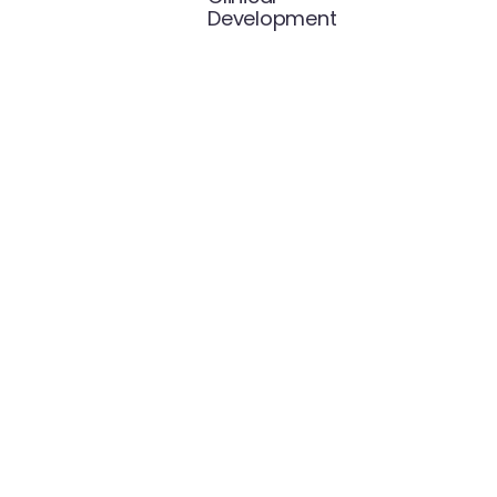
Development