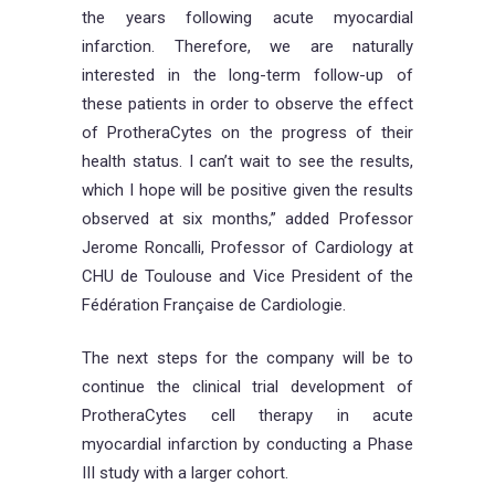
the years following acute myocardial
infarction. Therefore, we are naturally
interested in the long-term follow-up of
these patients in order to observe the effect
of ProtheraCytes on the progress of their
health status. I can’t wait to see the results,
which I hope will be positive given the results
observed at six months,” added Professor
Jerome Roncalli, Professor of Cardiology at
CHU de Toulouse and Vice President of the
Fédération Française de Cardiologie.
The next steps for the company will be to
continue the clinical trial development of
ProtheraCytes cell therapy in acute
myocardial infarction by conducting a Phase
III study with a larger cohort.