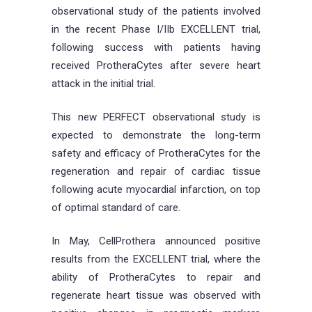
observational study of the patients involved
in the recent Phase I/IIb EXCELLENT trial,
following success with patients having
received ProtheraCytes after severe heart
attack in the initial trial.
This new PERFECT observational study is
expected to demonstrate the long-term
safety and efficacy of ProtheraCytes for the
regeneration and repair of cardiac tissue
following acute myocardial infarction, on top
of optimal standard of care.
In May, CellProthera announced positive
results from the EXCELLENT trial, where the
ability of ProtheraCytes to repair and
regenerate heart tissue was observed with