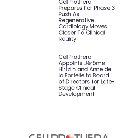
CellProthera
Prepares For Phase 3
Push As
Regenerative
Cardiology Moves
Closer To Clinical
Reality
CellProthera
Appoints Jérôme
Hirtzlin and Anne de
la Fortelle to Board
of Directors for Late-
Stage Clinical
Development