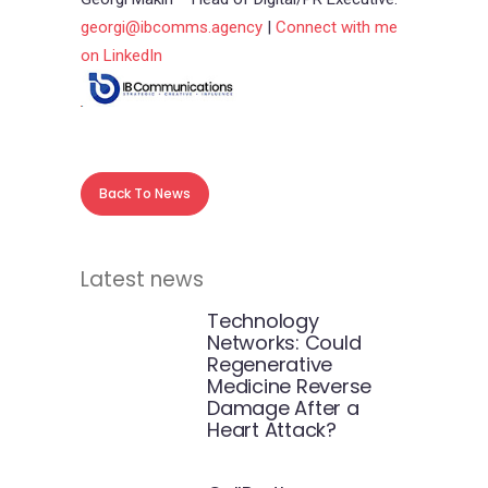
georgi@ibcomms.agency
|
Connect with me
on LinkedIn
Back To News
Latest news
Technology
Networks: Could
Regenerative
Medicine Reverse
Damage After a
Heart Attack?