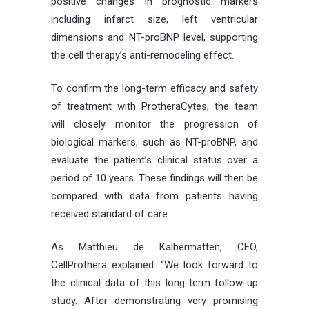
positive changes in prognostic markers
including infarct size, left ventricular
dimensions and NT-proBNP level, supporting
the cell therapy’s anti-remodeling effect.
To confirm the long-term efficacy and safety
of treatment with ProtheraCytes, the team
will closely monitor the progression of
biological markers, such as NT-proBNP, and
evaluate the patient’s clinical status over a
period of 10 years. These findings will then be
compared with data from patients having
received standard of care.
As Matthieu de Kalbermatten, CEO,
CellProthera explained: “We look forward to
the clinical data of this long-term follow-up
study. After demonstrating very promising