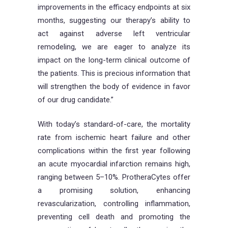
improvements in the efficacy endpoints at six
months, suggesting our therapy’s ability to
act against adverse left ventricular
remodeling, we are eager to analyze its
impact on the long-term clinical outcome of
the patients. This is precious information that
will strengthen the body of evidence in favor
of our drug candidate.”
With today’s standard-of-care, the mortality
rate from ischemic heart failure and other
complications within the first year following
an acute myocardial infarction remains high,
ranging between 5–10%. ProtheraCytes offer
a promising solution, enhancing
revascularization, controlling inflammation,
preventing cell death and promoting the