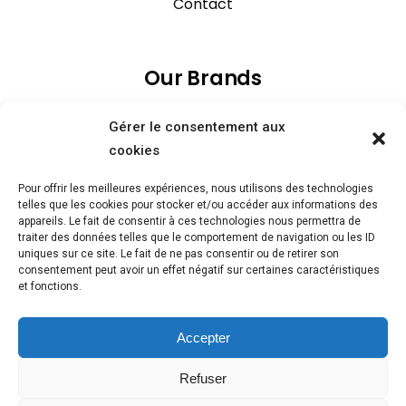
Contact
Our Brands
Gérer le consentement aux
cookies
Pour offrir les meilleures expériences, nous utilisons des technologies
telles que les cookies pour stocker et/ou accéder aux informations des
appareils. Le fait de consentir à ces technologies nous permettra de
traiter des données telles que le comportement de navigation ou les ID
uniques sur ce site. Le fait de ne pas consentir ou de retirer son
consentement peut avoir un effet négatif sur certaines caractéristiques
et fonctions.
Accepter
Refuser