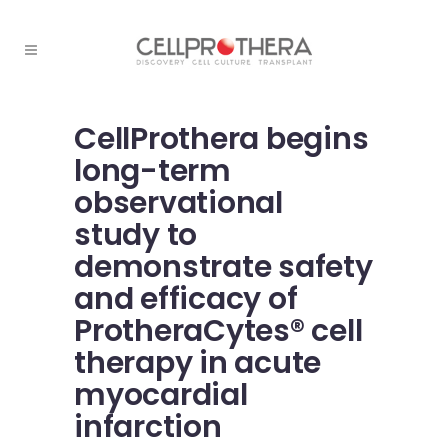
CellProthera begins
long-term
observational
study to
demonstrate safety
and efficacy of
ProtheraCytes® cell
therapy in acute
myocardial
infarction