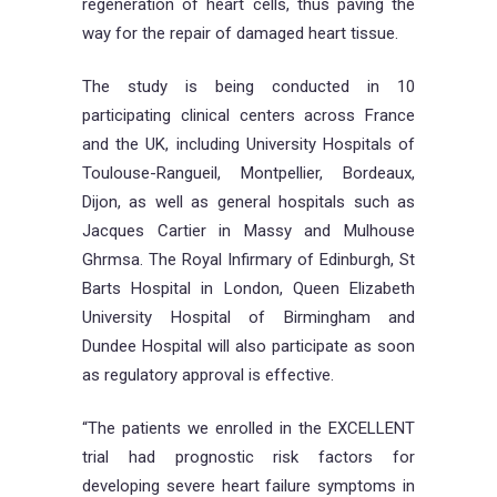
regeneration of heart cells, thus paving the
way for the repair of damaged heart tissue.
The study is being conducted in 10
participating clinical centers across France
and the UK, including University Hospitals of
Toulouse-Rangueil, Montpellier, Bordeaux,
Dijon, as well as general hospitals such as
Jacques Cartier in Massy and Mulhouse
Ghrmsa. The Royal Infirmary of Edinburgh, St
Barts Hospital in London, Queen Elizabeth
University Hospital of Birmingham and
Dundee Hospital will also participate as soon
as regulatory approval is effective.
“The patients we enrolled in the EXCELLENT
trial had prognostic risk factors for
developing severe heart failure symptoms in