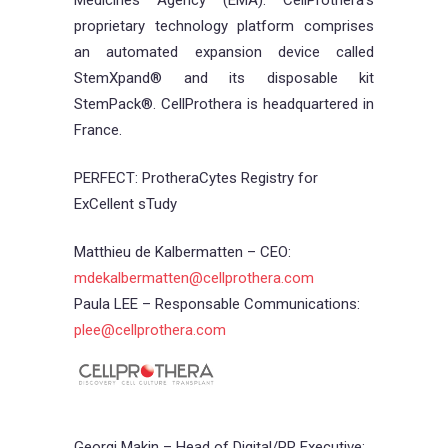
Medicines Agency (EMA). CellProthera’s
proprietary technology platform comprises
an automated expansion device called
StemXpand® and its disposable kit
StemPack®. CellProthera is headquartered in
France.
PERFECT: ProtheraCytes Registry for
ExCellent sTudy
Matthieu de Kalbermatten – CEO:
mdekalbermatten@cellprothera.com
Paula LEE – Responsable Communications:
plee@cellprothera.com
Georgi Makin – Head of Digital/PR Executive: