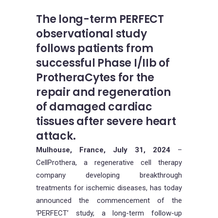
The long-term PERFECT
observational study
follows patients from
successful Phase I/IIb of
ProtheraCytes for the
repair and regeneration
of damaged cardiac
tissues after severe heart
attack.
Mulhouse, France, July 31, 2024
–
CellProthera, a regenerative cell therapy
company developing breakthrough
treatments for ischemic diseases, has today
announced the commencement of the
‘PERFECT’ study, a long-term follow-up