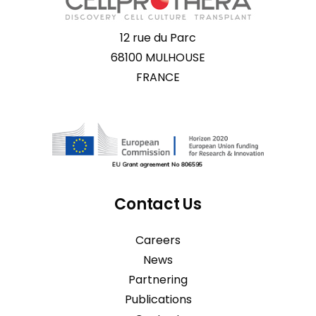
12 rue du Parc
68100 MULHOUSE
FRANCE
Contact Us
Careers
News
Partnering
Publications