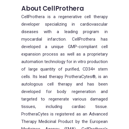
About CellProthera
CellProthera is a regenerative cell therapy
developer specializing in cardiovascular
diseases with a leading program in
myocardial infarction. CellProthera has
developed a unique GMP-compliant cell
expansion process as well as a proprietary
automation technology for in vitro production
of large quantity of purified, CD34+ stem
cells. Its lead therapy ProtheraCytes®, is an
autologous cell therapy and has been
developed for body regeneration and
targeted to regenerate various damaged
tissues, including cardiac tissue.
ProtheraCytes is registered as an Advanced
Therapy Medicinal Product by the European